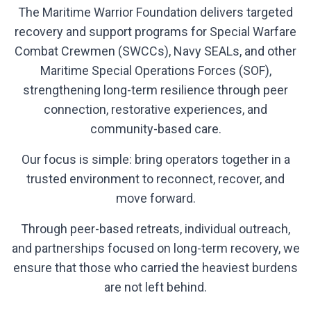
The Maritime Warrior Foundation delivers targeted
recovery and support programs for Special Warfare
Combat Crewmen (SWCCs), Navy SEALs, and other
Maritime Special Operations Forces (SOF),
strengthening long-term resilience through peer
connection, restorative experiences, and
community-based care.
Our focus is simple: bring operators together in a
trusted environment to reconnect, recover, and
move forward.
Through peer-based retreats, individual outreach,
and partnerships focused on long-term recovery, we
ensure that those who carried the heaviest burdens
are not left behind.