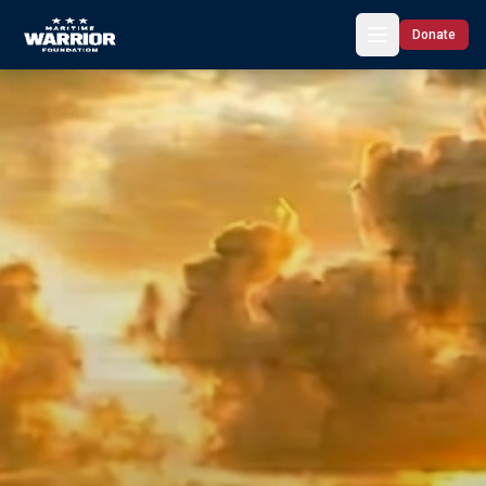
Donate