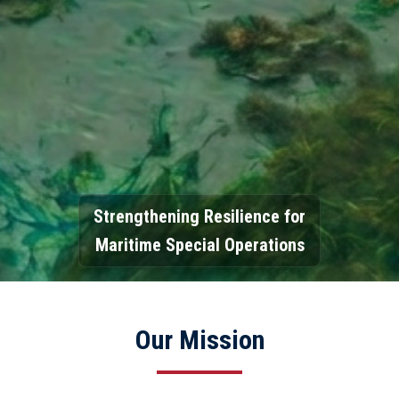
Strengthening Resilience for
Maritime Special Operations
Our Mission