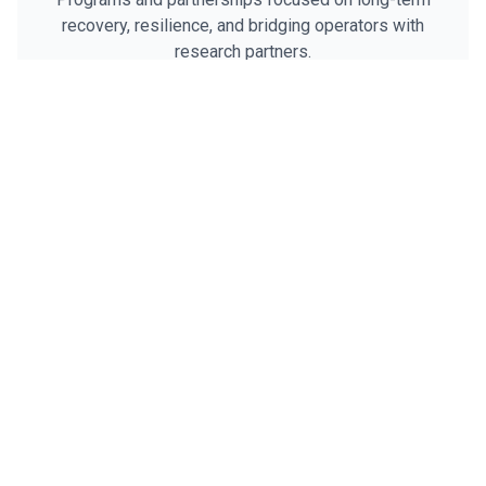
recovery, resilience, and bridging operators with
research partners.
R&R
Helping operators recover from a lifetime of service
and thrive in the next chapter.