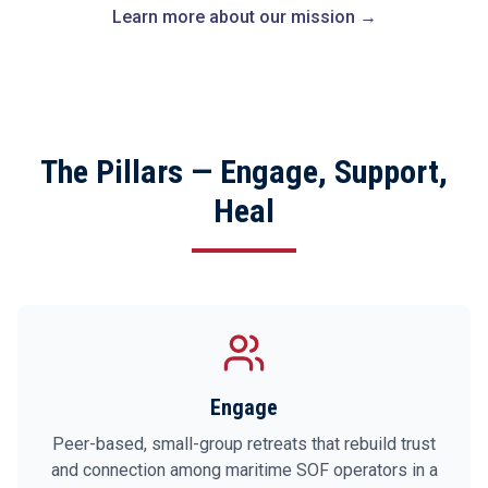
Learn more about our mission →
The Pillars — Engage, Support,
Heal
Engage
Peer-based, small-group retreats that rebuild trust
and connection among maritime SOF operators in a