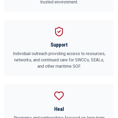
trusted environment.
Support
Individual outreach providing access to resources,
networks, and continued care for SWCCs, SEALs,
and other maritime SOF.
Heal
Programs and partnerships focused on long-term